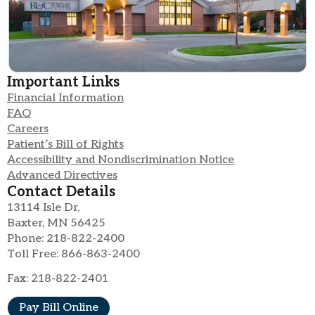
Important Links
Financial Information
FAQ
Careers
Patient’s Bill of Rights
Accessibility and Nondiscrimination Notice
Advanced Directives
Contact Details
13114 Isle Dr,
Baxter, MN 56425
Phone: 218-822-2400
Toll Free: 866-863-2400
Fax: 218-822-2401
Pay Bill Online