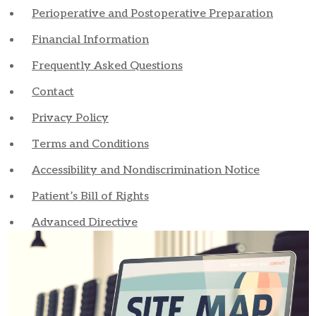
Perioperative and Postoperative Preparation
Financial Information
Frequently Asked Questions
Contact
Privacy Policy
Terms and Conditions
Accessibility and Nondiscrimination Notice
Patient’s Bill of Rights
Advanced Directive