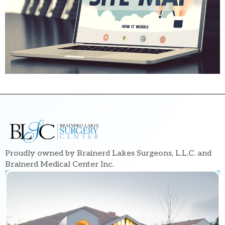
Proudly owned by Brainerd Lakes Surgeons, L.L.C. and
Brainerd Medical Center Inc.