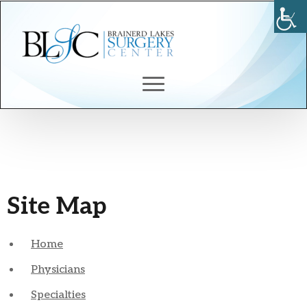
Site Map
Home
Physicians
Specialties