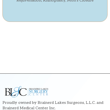
Rejuvenation, Rhinoplasty, Moh’s Closure
Proudly owned by Brainerd Lakes Surgeons, L.L.C. and
Brainerd Medical Center Inc.