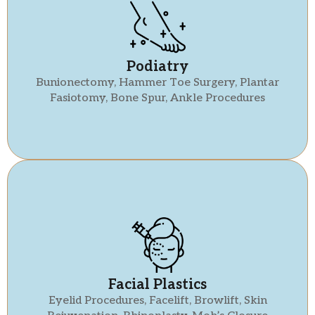
Podiatry
Bunionectomy, Hammer Toe Surgery, Plantar
Fasiotomy, Bone Spur, Ankle Procedures
Facial Plastics
Eyelid Procedures, Facelift, Browlift, Skin