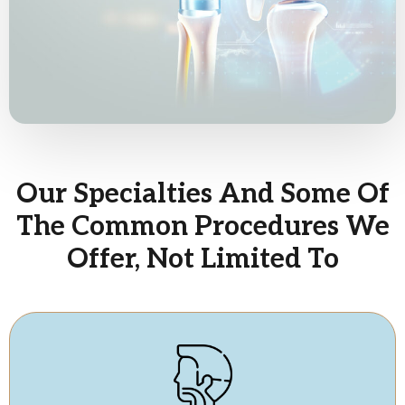
Our Specialties And Some Of
The Common Procedures We
Offer, Not Limited To