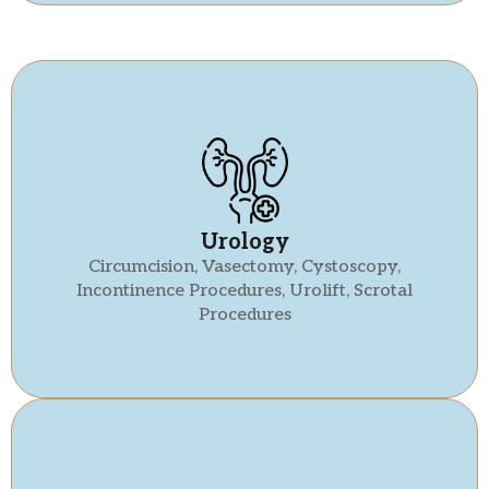
Urology
Circumcision, Vasectomy, Cystoscopy,
Incontinence Procedures, Urolift, Scrotal
Procedures