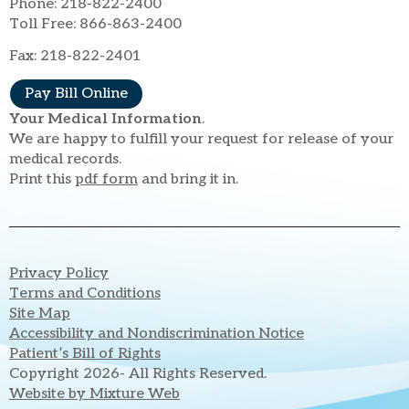
Phone: 218-822-2400
Toll Free: 866-863-2400
Fax: 218-822-2401
Pay Bill Online
Your Medical Information
.
We are happy to fulfill your request for release of your
medical records.
Print this
pdf form
and bring it in.
Privacy Policy
Terms and Conditions
Site Map
Accessibility and Nondiscrimination Notice
Patient’s Bill of Rights
Copyright 2026- All Rights Reserved.
Website by Mixture Web