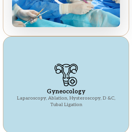
Gyneocology
Laparoscopy, Ablation, Hysteroscopy, D &C,
Tubal Ligation