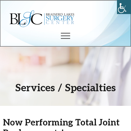
Services / Specialties
Now Performing Total Joint