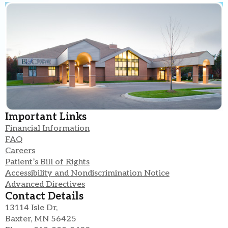
Important Links
Financial Information
FAQ
Careers
Patient’s Bill of Rights
Accessibility and Nondiscrimination Notice
Advanced Directives
Contact Details
13114 Isle Dr,
Baxter, MN 56425