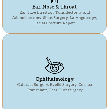
Ear, Nose & Throat
Ear Tube Insertion, Tonsillectomy and
Adenoidectomy, Sinus Surgery, Laryngoscopy,
Facial Fracture Repair
Ophthalmology
Cataract Surgery, Eyelid Surgery, Cornea
Transplant, Tear Duct Surgery