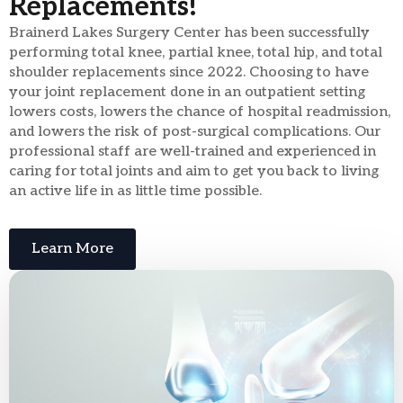
Replacements!
Brainerd Lakes Surgery Center has been successfully
performing total knee, partial knee, total hip, and total
shoulder replacements since 2022. Choosing to have
your joint replacement done in an outpatient setting
lowers costs, lowers the chance of hospital readmission,
and lowers the risk of post-surgical complications. Our
professional staff are well-trained and experienced in
caring for total joints and aim to get you back to living
an active life in as little time possible.
Learn More