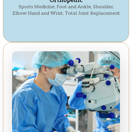
Orthopedic
Sports Medicine, Foot and Ankle, Shoulder,
Elbow Hand and Wrist, Total Joint Replacement