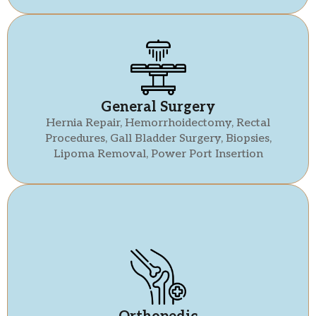
General Surgery
Hernia Repair, Hemorrhoidectomy, Rectal
Procedures, Gall Bladder Surgery, Biopsies,
Lipoma Removal, Power Port Insertion