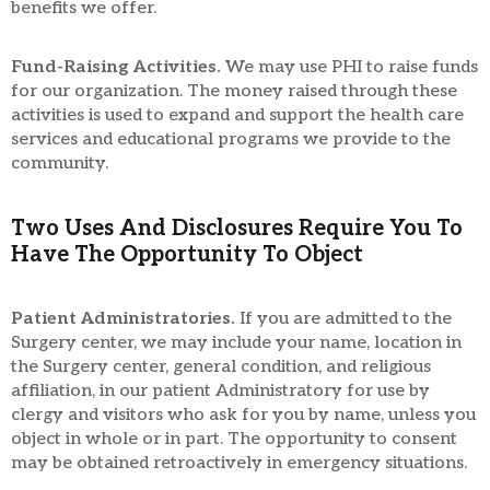
benefits we offer.
Fund-Raising Activities.
We may use PHI to raise funds
for our organization. The money raised through these
activities is used to expand and support the health care
services and educational programs we provide to the
community.
Two Uses And Disclosures Require You To
Have The Opportunity To Object
Patient Administratories.
If you are admitted to the
Surgery center, we may include your name, location in
the Surgery center, general condition, and religious
affiliation, in our patient Administratory for use by
clergy and visitors who ask for you by name, unless you
object in whole or in part. The opportunity to consent
may be obtained retroactively in emergency situations.