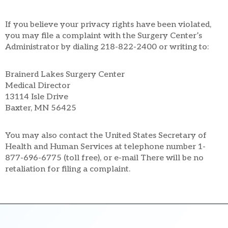
If you believe your privacy rights have been violated,
you may file a complaint with the Surgery Center’s
Administrator by dialing 218-822-2400 or writing to:
Brainerd Lakes Surgery Center
Medical Director
13114 Isle Drive
Baxter, MN 56425
You may also contact the United States Secretary of
Health and Human Services at telephone number 1-
877-696-6775 (toll free), or e-mail There will be no
retaliation for filing a complaint.