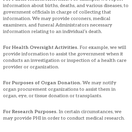
information about births, deaths, and various diseases, to
government officials in charge of collecting that
information. We may provide coroners, medical
examiners, and funeral Administrators necessary
information relating to an individual’s death.
For Health Oversight Activities.
For example, we will
provide information to assist the government when it
conducts an investigation or inspection of a health care
provider or organization.
For Purposes of Organ Donation.
We may notify
organ procurement organizations to assist them in
organ, eye, or tissue donation or transplants.
For Research Purposes.
In certain circumstances, we
may provide PHI in order to conduct medical research.