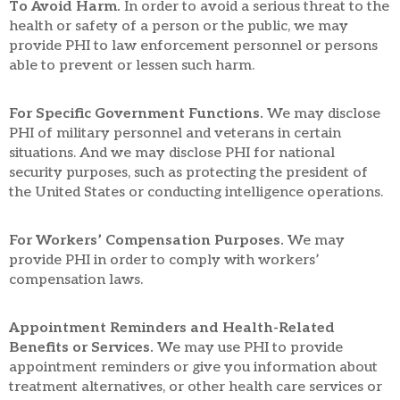
To Avoid Harm.
In order to avoid a serious threat to the
health or safety of a person or the public, we may
provide PHI to law enforcement personnel or persons
able to prevent or lessen such harm.
For Specific Government Functions.
We may disclose
PHI of military personnel and veterans in certain
situations. And we may disclose PHI for national
security purposes, such as protecting the president of
the United States or conducting intelligence operations.
For Workers’ Compensation Purposes.
We may
provide PHI in order to comply with workers’
compensation laws.
Appointment Reminders and Health-Related
Benefits or Services.
We may use PHI to provide
appointment reminders or give you information about
treatment alternatives, or other health care services or