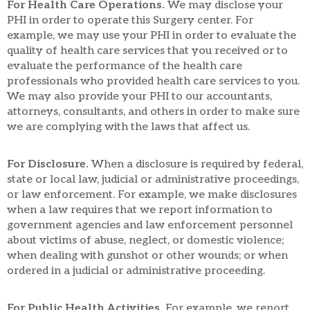
For Health Care Operations.
We may disclose your
PHI in order to operate this Surgery center. For
example, we may use your PHI in order to evaluate the
quality of health care services that you received or to
evaluate the performance of the health care
professionals who provided health care services to you.
We may also provide your PHI to our accountants,
attorneys, consultants, and others in order to make sure
we are complying with the laws that affect us.
For Disclosure.
When a disclosure is required by federal,
state or local law, judicial or administrative proceedings,
or law enforcement. For example, we make disclosures
when a law requires that we report information to
government agencies and law enforcement personnel
about victims of abuse, neglect, or domestic violence;
when dealing with gunshot or other wounds; or when
ordered in a judicial or administrative proceeding.
For Public Health Activities.
For example, we report