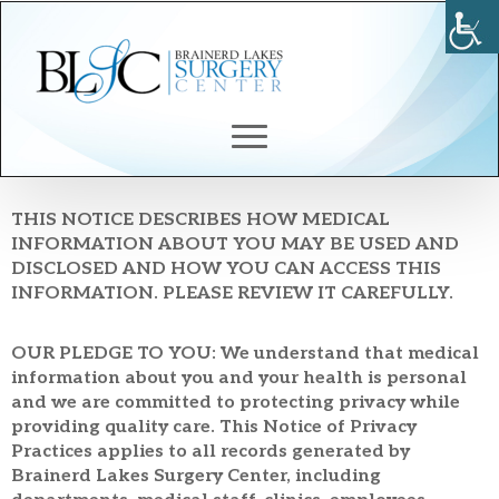
Notice Of Privacy
Practices
THIS NOTICE DESCRIBES HOW MEDICAL
INFORMATION ABOUT YOU MAY BE USED AND
DISCLOSED AND HOW YOU CAN ACCESS THIS
INFORMATION. PLEASE REVIEW IT CAREFULLY.
OUR PLEDGE TO YOU: We understand that medical
information about you and your health is personal
and we are committed to protecting privacy while
providing quality care. This Notice of Privacy
Practices applies to all records generated by
Brainerd Lakes Surgery Center, including