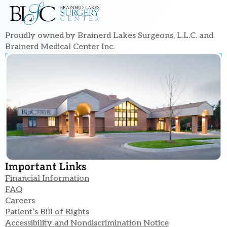
Proudly owned by Brainerd Lakes Surgeons, L.L.C. and
Brainerd Medical Center Inc.
Important Links
Financial Information
FAQ
Careers
Patient’s Bill of Rights
Accessibility and Nondiscrimination Notice