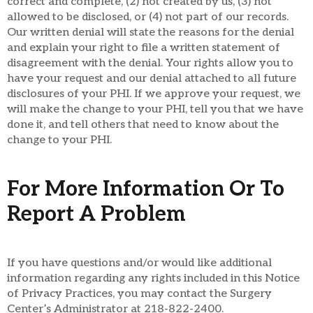
correct and complete, (2) not created by us, (3) not
allowed to be disclosed, or (4) not part of our records.
Our written denial will state the reasons for the denial
and explain your right to file a written statement of
disagreement with the denial. Your rights allow you to
have your request and our denial attached to all future
disclosures of your PHI. If we approve your request, we
will make the change to your PHI, tell you that we have
done it, and tell others that need to know about the
change to your PHI.
For More Information Or To
Report A Problem
If you have questions and/or would like additional
information regarding any rights included in this Notice
of Privacy Practices, you may contact the Surgery
Center’s Administrator at 218-822-2400.