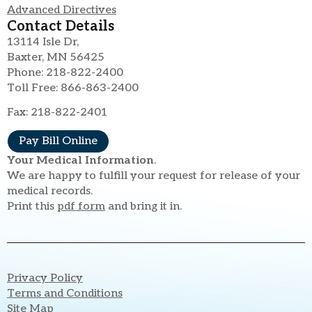
Advanced Directives
Contact Details
13114 Isle Dr,
Baxter, MN 56425
Phone: 218-822-2400
Toll Free: 866-863-2400
Fax: 218-822-2401
Pay Bill Online
Your Medical Information
.
We are happy to fulfill your request for release of your
medical records.
Print this
pdf form
and bring it in.
Privacy Policy
Terms and Conditions
Site Map