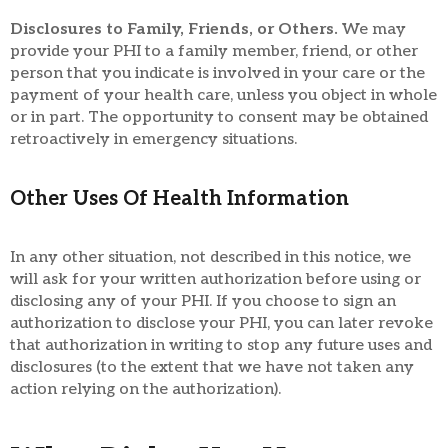
Disclosures to Family, Friends, or Others.
We may
provide your PHI to a family member, friend, or other
person that you indicate is involved in your care or the
payment of your health care, unless you object in whole
or in part. The opportunity to consent may be obtained
retroactively in emergency situations.
Other Uses Of Health Information
In any other situation, not described in this notice, we
will ask for your written authorization before using or
disclosing any of your PHI. If you choose to sign an
authorization to disclose your PHI, you can later revoke
that authorization in writing to stop any future uses and
disclosures (to the extent that we have not taken any
action relying on the authorization).