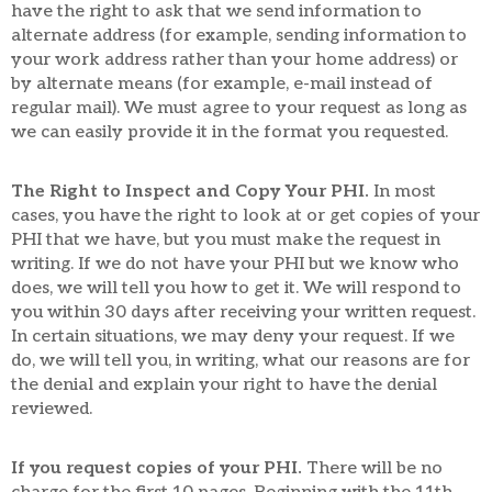
have the right to ask that we send information to
alternate address (for example, sending information to
your work address rather than your home address) or
by alternate means (for example, e-mail instead of
regular mail). We must agree to your request as long as
we can easily provide it in the format you requested.
The Right to Inspect and Copy Your PHI.
In most
cases, you have the right to look at or get copies of your
PHI that we have, but you must make the request in
writing. If we do not have your PHI but we know who
does, we will tell you how to get it. We will respond to
you within 30 days after receiving your written request.
In certain situations, we may deny your request. If we
do, we will tell you, in writing, what our reasons are for
the denial and explain your right to have the denial
reviewed.
If you request copies of your PHI.
There will be no