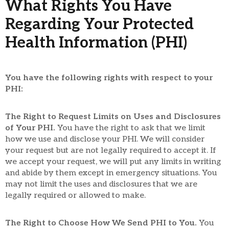
What Rights You Have
Regarding Your Protected
Health Information (PHI)
You have the following rights with respect to your
PHI:
The Right to Request Limits on Uses and Disclosures
of Your PHI.
You have the right to ask that we limit
how we use and disclose your PHI. We will consider
your request but are not legally required to accept it. If
we accept your request, we will put any limits in writing
and abide by them except in emergency situations. You
may not limit the uses and disclosures that we are
legally required or allowed to make.
The Right to Choose How We Send PHI to You.
You