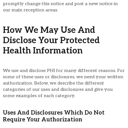
promptly change this notice and post a new notice in
our main reception areas.
How We May Use And
Disclose Your Protected
Health Information
We use and disclose PHI for many different reasons. For
some of these uses or disclosures, we need your written
authorization. Below, we describe the different
categories of our uses and disclosures and give you
some examples of each category.
Uses And Disclosures Which Do Not
Require Your Authorization