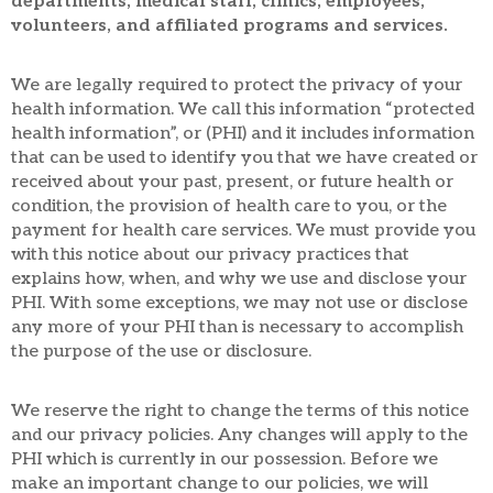
departments, medical staff, clinics, employees,
volunteers, and affiliated programs and services.
We are legally required to protect the privacy of your
health information. We call this information “protected
health information”, or (PHI) and it includes information
that can be used to identify you that we have created or
received about your past, present, or future health or
condition, the provision of health care to you, or the
payment for health care services. We must provide you
with this notice about our privacy practices that
explains how, when, and why we use and disclose your
PHI. With some exceptions, we may not use or disclose
any more of your PHI than is necessary to accomplish
the purpose of the use or disclosure.
We reserve the right to change the terms of this notice
and our privacy policies. Any changes will apply to the
PHI which is currently in our possession. Before we
make an important change to our policies, we will