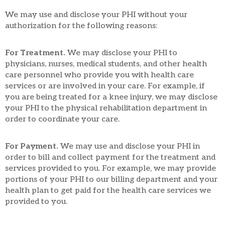
We may use and disclose your PHI without your
authorization for the following reasons:
For Treatment.
We may disclose your PHI to
physicians, nurses, medical students, and other health
care personnel who provide you with health care
services or are involved in your care. For example, if
you are being treated for a knee injury, we may disclose
your PHI to the physical rehabilitation department in
order to coordinate your care.
For Payment.
We may use and disclose your PHI in
order to bill and collect payment for the treatment and
services provided to you. For example, we may provide
portions of your PHI to our billing department and your
health plan to get paid for the health care services we
provided to you.