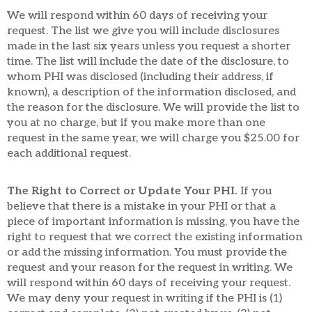
We will respond within 60 days of receiving your
request. The list we give you will include disclosures
made in the last six years unless you request a shorter
time. The list will include the date of the disclosure, to
whom PHI was disclosed (including their address, if
known), a description of the information disclosed, and
the reason for the disclosure. We will provide the list to
you at no charge, but if you make more than one
request in the same year, we will charge you $25.00 for
each additional request.
The Right to Correct or Update Your PHI.
If you
believe that there is a mistake in your PHI or that a
piece of important information is missing, you have the
right to request that we correct the existing information
or add the missing information. You must provide the
request and your reason for the request in writing. We
will respond within 60 days of receiving your request.
We may deny your request in writing if the PHI is (1)