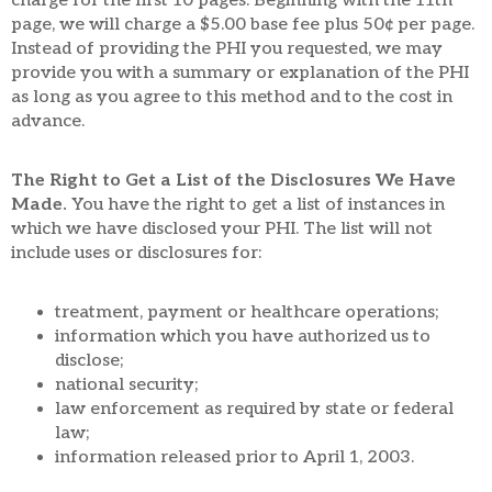
charge for the first 10 pages. Beginning with the 11th
page, we will charge a $5.00 base fee plus 50¢ per page.
Instead of providing the PHI you requested, we may
provide you with a summary or explanation of the PHI
as long as you agree to this method and to the cost in
advance.
The Right to Get a List of the Disclosures We Have
Made.
You have the right to get a list of instances in
which we have disclosed your PHI. The list will not
include uses or disclosures for:
treatment, payment or healthcare operations;
information which you have authorized us to
disclose;
national security;
law enforcement as required by state or federal
law;
information released prior to April 1, 2003.